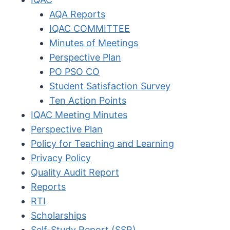
AQA Reports
IQAC COMMITTEE
Minutes of Meetings
Perspective Plan
PO PSO CO
Student Satisfaction Survey
Ten Action Points
IQAC Meeting Minutes
Perspective Plan
Policy for Teaching and Learning
Privacy Policy
Quality Audit Report
Reports
RTI
Scholarships
Self-Study Report (SSR)