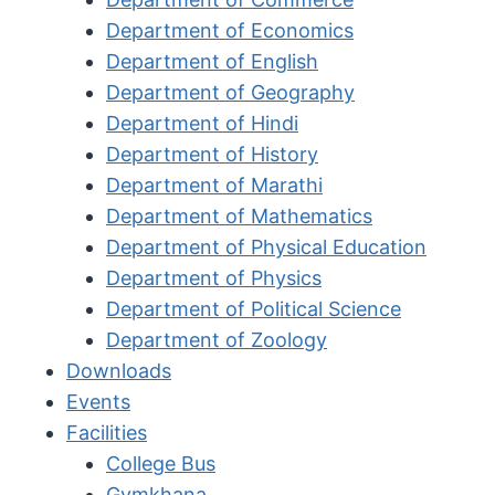
Department of Economics
Department of English
Department of Geography
Department of Hindi
Department of History
Department of Marathi
Department of Mathematics
Department of Physical Education
Department of Physics
Department of Political Science
Department of Zoology
Downloads
Events
Facilities
College Bus
Gymkhana