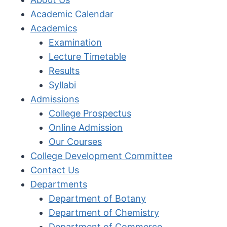
Academic Calendar
Academics
Examination
Lecture Timetable
Results
Syllabi
Admissions
College Prospectus
Online Admission
Our Courses
College Development Committee
Contact Us
Departments
Department of Botany
Department of Chemistry
Department of Commerce