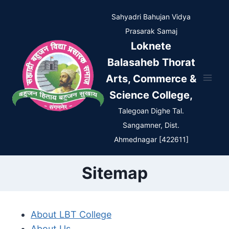
Skip
Sahyadri Bahujan Vidya
to
Prasarak Samaj
content
Loknete
Balasaheb Thorat
Arts, Commerce &
Science College,
Talegoan Dighe Tal.
Sangamner, Dist.
Ahmednagar [422611]
Sitemap
About LBT College
About Us