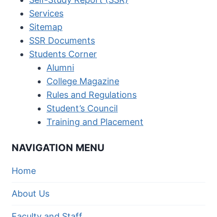
Services
Sitemap
SSR Documents
Students Corner
Alumni
College Magazine
Rules and Regulations
Student’s Council
Training and Placement
NAVIGATION MENU
Home
About Us
Faculty and Staff