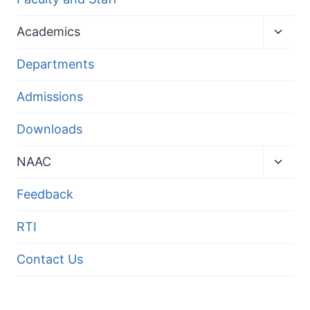
Toggl
Academics
child
menu
Departments
Admissions
Downloads
Toggl
NAAC
child
menu
Feedback
RTI
Contact Us