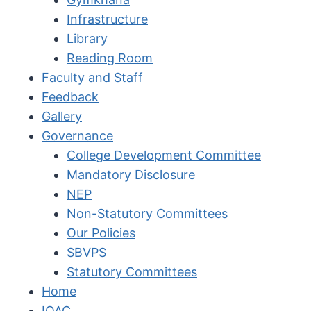
Infrastructure
Library
Reading Room
Faculty and Staff
Feedback
Gallery
Governance
College Development Committee
Mandatory Disclosure
NEP
Non-Statutory Committees
Our Policies
SBVPS
Statutory Committees
Home
IQAC