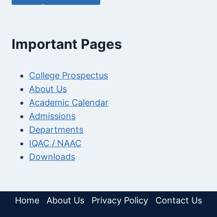
Important Pages
College Prospectus
About Us
Academic Calendar
Admissions
Departments
IQAC / NAAC
Downloads
Home
About Us
Privacy Policy
Contact Us