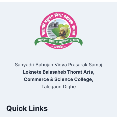
Sahyadri Bahujan Vidya Prasarak Samaj
Loknete Balasaheb Thorat Arts,
Commerce & Science College,
Talegaon Dighe
Quick Links