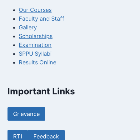
Our Courses
Faculty and Staff
Gallery
Scholarships
Examination
SPPU Syllabi
Results Online
Important Links
Grievance
RTI
Feedback