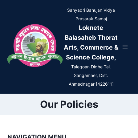
Skip
Sahyadri Bahujan Vidya
to
Prasarak Samaj
content
Loknete
Balasaheb Thorat
Arts, Commerce &
Science College,
Talegoan Dighe Tal.
Sangamner, Dist.
Ahmednagar [422611]
Our Policies
NAVIGATION MENU