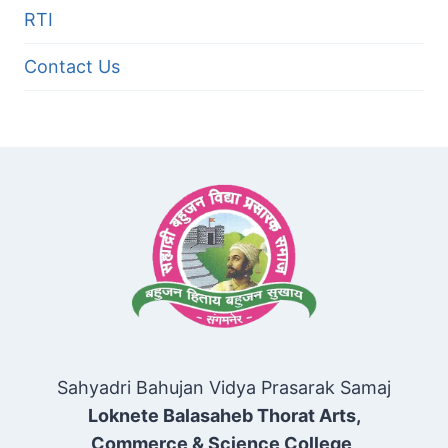
RTI
Contact Us
Sahyadri Bahujan Vidya Prasarak Samaj
Loknete Balasaheb Thorat Arts,
Commerce & Science College,