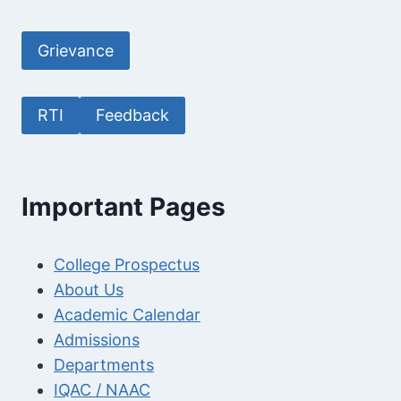
Grievance
RTI
Feedback
Important Pages
College Prospectus
About Us
Academic Calendar
Admissions
Departments
IQAC / NAAC