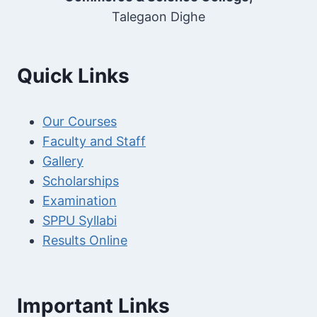
Talegaon Dighe
Quick Links
Our Courses
Faculty and Staff
Gallery
Scholarships
Examination
SPPU Syllabi
Results Online
Important Links