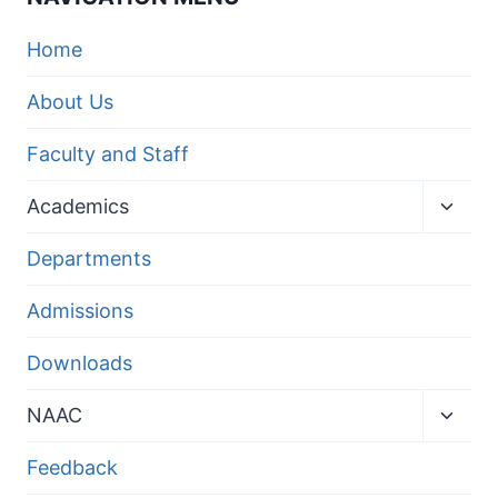
Home
About Us
Faculty and Staff
Toggl
Academics
child
menu
Departments
Admissions
Downloads
Toggl
NAAC
child
menu
Feedback