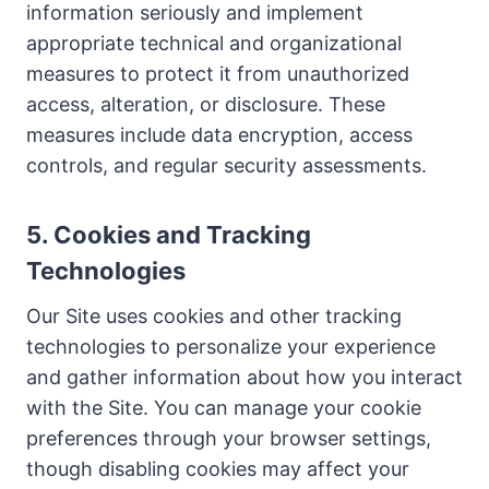
information seriously and implement
appropriate technical and organizational
measures to protect it from unauthorized
access, alteration, or disclosure. These
measures include data encryption, access
controls, and regular security assessments.
5. Cookies and Tracking
Technologies
Our Site uses cookies and other tracking
technologies to personalize your experience
and gather information about how you interact
with the Site. You can manage your cookie
preferences through your browser settings,
though disabling cookies may affect your