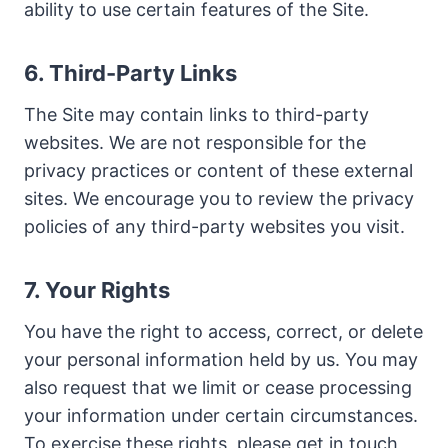
ability to use certain features of the Site.
6. Third-Party Links
The Site may contain links to third-party
websites. We are not responsible for the
privacy practices or content of these external
sites. We encourage you to review the privacy
policies of any third-party websites you visit.
7. Your Rights
You have the right to access, correct, or delete
your personal information held by us. You may
also request that we limit or cease processing
your information under certain circumstances.
To exercise these rights, please get in touch