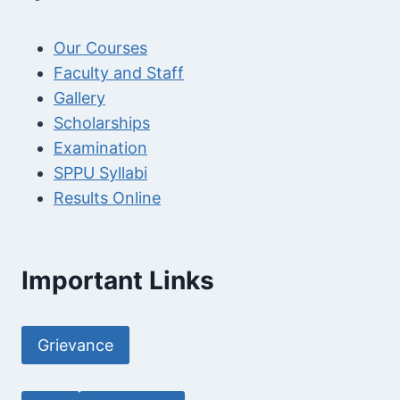
Our Courses
Faculty and Staff
Gallery
Scholarships
Examination
SPPU Syllabi
Results Online
Important Links
Grievance