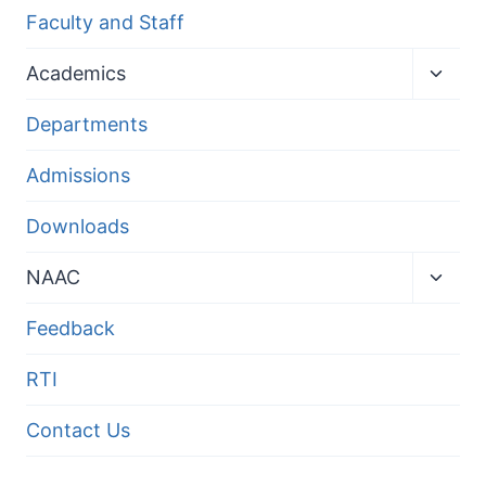
Faculty and Staff
Toggl
Academics
child
menu
Departments
Admissions
Downloads
Toggl
NAAC
child
menu
Feedback
RTI
Contact Us