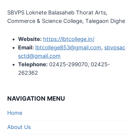
SBVPS Loknete Balasaheb Thorat Arts,
Commerce & Science College, Talegaon Dighe
Website:
https://lbtcollege.in/
Email:
lbtcollege853@gmail.com
,
sbvpsac
sctd@gmail.com
Telephone:
02425-299070, 02425-
262362
NAVIGATION MENU
Home
About Us