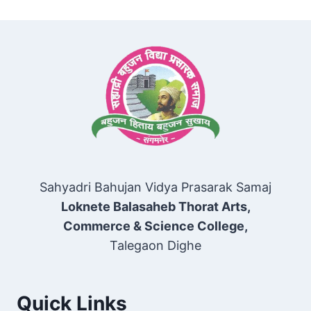
Sahyadri Bahujan Vidya Prasarak Samaj
Loknete Balasaheb Thorat Arts,
Commerce & Science College,
Talegaon Dighe
Quick Links