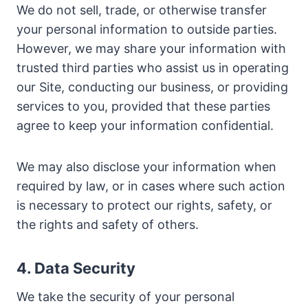
We do not sell, trade, or otherwise transfer
your personal information to outside parties.
However, we may share your information with
trusted third parties who assist us in operating
our Site, conducting our business, or providing
services to you, provided that these parties
agree to keep your information confidential.
We may also disclose your information when
required by law, or in cases where such action
is necessary to protect our rights, safety, or
the rights and safety of others.
4. Data Security
We take the security of your personal