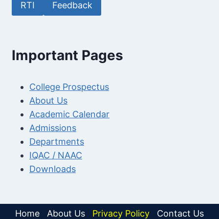
RTI
Feedback
Important Pages
College Prospectus
About Us
Academic Calendar
Admissions
Departments
IQAC / NAAC
Downloads
Home
About Us
Privacy Policy
Contact Us