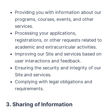
Providing you with information about our
programs, courses, events, and other
services.
Processing your applications,
registrations, or other requests related to
academic and extracurricular activities.
Improving our Site and services based on
user interactions and feedback.
Ensuring the security and integrity of our
Site and services.
Complying with legal obligations and
requirements.
3. Sharing of Information