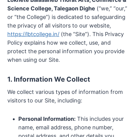
Science College, Talegaon Dighe
(“we,” “our,”
or “the College”) is dedicated to safeguarding
the privacy of all visitors to our website,
https://lbtcollege.in/
(the “Site”). This Privacy
Policy explains how we collect, use, and
protect the personal information you provide
when using our Site.
1. Information We Collect
We collect various types of information from
visitors to our Site, including:
Personal Information:
This includes your
name, email address, phone number,
postal address, and other details you