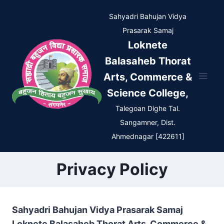
Skip
Sahyadri Bahujan Vidya
to
Prasarak Samaj
content
Loknete
Balasaheb Thorat
Arts, Commerce &
Science College,
Talegoan Dighe Tal.
Sangamner, Dist.
Ahmednagar [422611]
Privacy Policy
Sahyadri Bahujan Vidya Prasarak Samaj
Loknete Balasaheb Thorat Arts, Commerce &