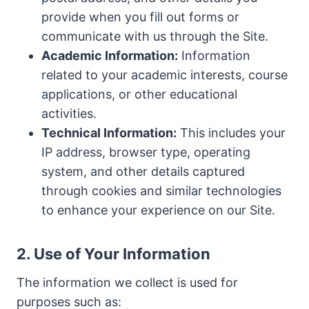
provide when you fill out forms or
communicate with us through the Site.
Academic Information:
Information
related to your academic interests, course
applications, or other educational
activities.
Technical Information:
This includes your
IP address, browser type, operating
system, and other details captured
through cookies and similar technologies
to enhance your experience on our Site.
2. Use of Your Information
The information we collect is used for
purposes such as: