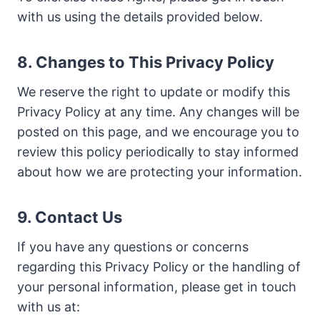
with us using the details provided below.
8. Changes to This Privacy Policy
We reserve the right to update or modify this
Privacy Policy at any time. Any changes will be
posted on this page, and we encourage you to
review this policy periodically to stay informed
about how we are protecting your information.
9. Contact Us
If you have any questions or concerns
regarding this Privacy Policy or the handling of
your personal information, please get in touch
with us at: