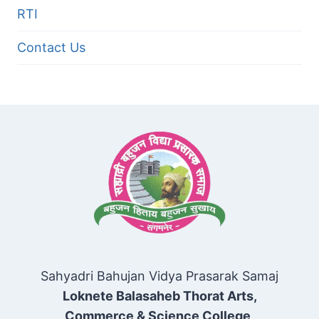
RTI
Contact Us
Sahyadri Bahujan Vidya Prasarak Samaj
Loknete Balasaheb Thorat Arts,
Commerce & Science College,