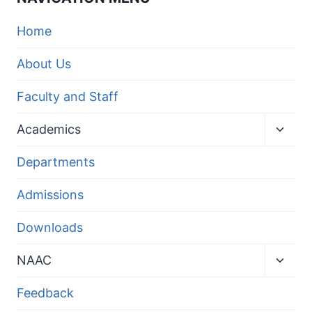
Home
About Us
Faculty and Staff
Toggl
Academics
child
menu
Departments
Admissions
Downloads
Toggl
NAAC
child
menu
Feedback