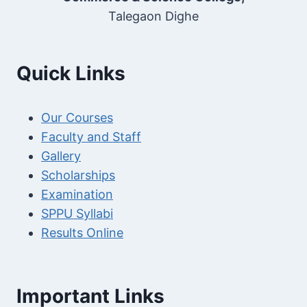
Talegaon Dighe
Quick Links
Our Courses
Faculty and Staff
Gallery
Scholarships
Examination
SPPU Syllabi
Results Online
Important Links