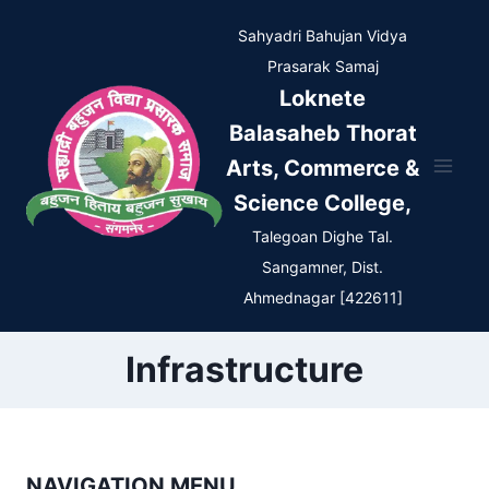
Skip
Sahyadri Bahujan Vidya
to
Prasarak Samaj
content
Loknete
Balasaheb Thorat
Arts, Commerce &
Science College,
Talegoan Dighe Tal.
Sangamner, Dist.
Ahmednagar [422611]
Infrastructure
NAVIGATION MENU