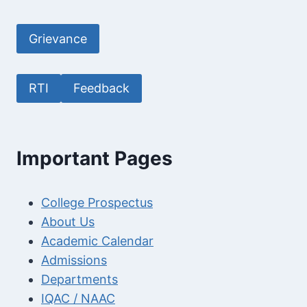
Grievance
RTI
Feedback
Important Pages
College Prospectus
About Us
Academic Calendar
Admissions
Departments
IQAC / NAAC