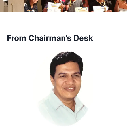
From Chairman’s Desk