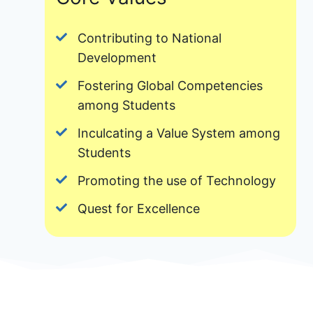
Contributing to National
Development
Fostering Global Competencies
among Students
Inculcating a Value System among
Students
Promoting the use of Technology
Quest for Excellence