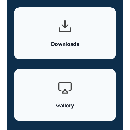
Downloads
Gallery