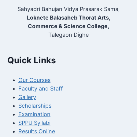
Sahyadri Bahujan Vidya Prasarak Samaj
Loknete Balasaheb Thorat Arts,
Commerce & Science College,
Talegaon Dighe
Quick Links
Our Courses
Faculty and Staff
Gallery
Scholarships
Examination
SPPU Syllabi
Results Online