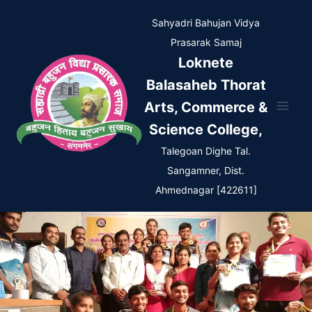
Skip
Sahyadri Bahujan Vidya
to
Prasarak Samaj
content
Loknete
Balasaheb Thorat
Arts, Commerce &
Science College,
Talegoan Dighe Tal.
Sangamner, Dist.
Ahmednagar [422611]