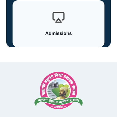
Admissions