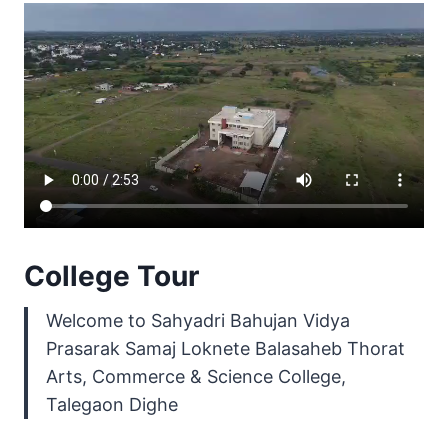
College Tour
Welcome to Sahyadri Bahujan Vidya
Prasarak Samaj Loknete Balasaheb Thorat
Arts, Commerce & Science College,
Talegaon Dighe