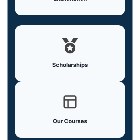
Scholarships
Our Courses