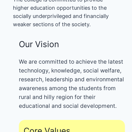
higher education opportunities to the
socially underprivileged and financially
weaker sections of the society.
Our Vision
We are committed to achieve the latest
technology, knowledge, social welfare,
research, leadership and environmental
awareness among the students from
rural and hilly region for their
educational and social development.
Core Values