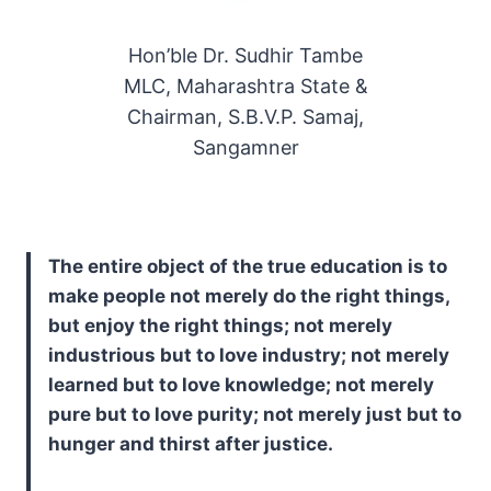
Hon’ble Dr. Sudhir Tambe
MLC, Maharashtra State &
Chairman, S.B.V.P. Samaj,
Sangamner
The entire object of the true education is to
make people not merely do the right things,
but enjoy the right things; not merely
industrious but to love industry; not merely
learned but to love knowledge; not merely
pure but to love purity; not merely just but to
hunger and thirst after justice.