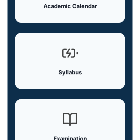
Academic Calendar
Syllabus
Examination