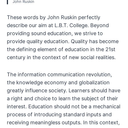
John Ruskin
These words by John Ruskin perfectly
describe our aim at L.B.T. College. Beyond
providing sound education, we strive to
provide quality education. Quality has become
the defining element of education in the 21st
century in the context of new social realities.
The information communication revolution,
the knowledge economy and globalization
greatly influence society. Learners should have
a right and choice to learn the subject of their
interest. Education should not be a mechanical
process of introducing standard inputs and
receiving meaningless outputs. In this context,