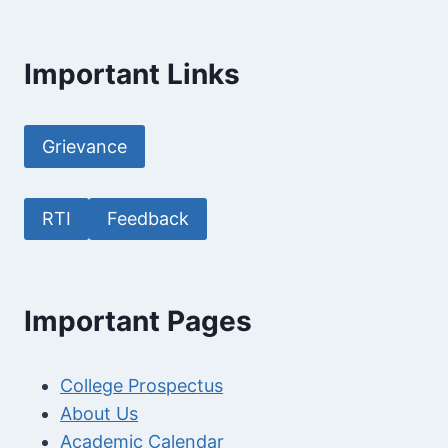
Important Links
Grievance
RTI
Feedback
Important Pages
College Prospectus
About Us
Academic Calendar