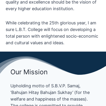
quality and excellence should be the vision of
every higher education institution.
While celebrating the 25th glorious year, I am
sure L.B.T. College will focus on developing a
total person with enlightened socio-economic
and cultural values and ideas.
Our Mission
Upholding motto of S.B.V.P. Samaj,
‘Bahujan Hitay Bahujan Sukhay’ (for the
welfare and happiness of the masses).
The college is committed to provide