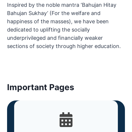
Inspired by the noble mantra ‘Bahujan Hitay
Bahujan Sukhay’ (For the welfare and
happiness of the masses), we have been
dedicated to uplifting the socially
underprivileged and financially weaker
sections of society through higher education.
Important Pages