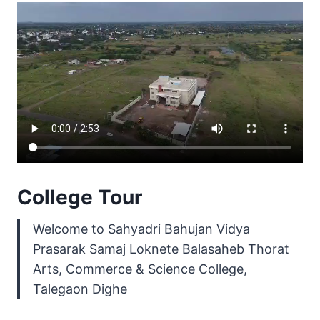
College Tour
Welcome to Sahyadri Bahujan Vidya
Prasarak Samaj Loknete Balasaheb Thorat
Arts, Commerce & Science College,
Talegaon Dighe