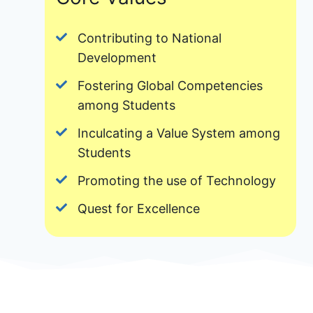
Contributing to National
Development
Fostering Global Competencies
among Students
Inculcating a Value System among
Students
Promoting the use of Technology
Quest for Excellence