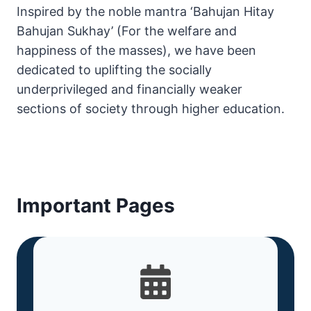
Inspired by the noble mantra ‘Bahujan Hitay
Bahujan Sukhay’ (For the welfare and
happiness of the masses), we have been
dedicated to uplifting the socially
underprivileged and financially weaker
sections of society through higher education.
Important Pages