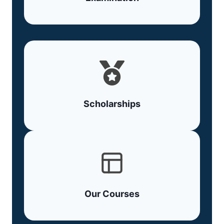
Scholarships
Our Courses