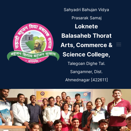
Skip
Sahyadri Bahujan Vidya
to
Prasarak Samaj
content
Loknete
Balasaheb Thorat
Arts, Commerce &
Science College,
Talegoan Dighe Tal.
Sangamner, Dist.
Ahmednagar [422611]