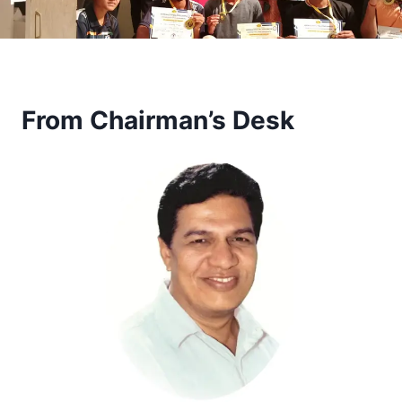
From Chairman’s Desk