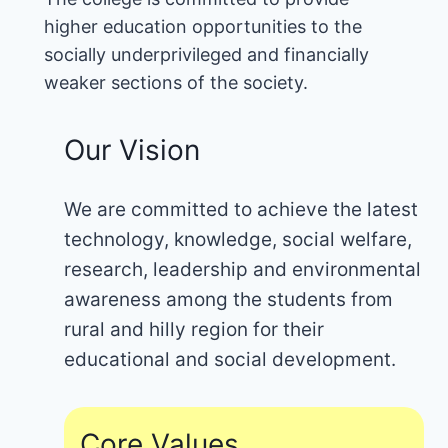
higher education opportunities to the
socially underprivileged and financially
weaker sections of the society.
Our Vision
We are committed to achieve the latest
technology, knowledge, social welfare,
research, leadership and environmental
awareness among the students from
rural and hilly region for their
educational and social development.
Core Values