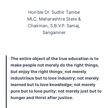
Hon’ble Dr. Sudhir Tambe
MLC, Maharashtra State &
Chairman, S.B.V.P. Samaj,
Sangamner
The entire object of the true education is to
make people not merely do the right things,
but enjoy the right things; not merely
industrious but to love industry; not merely
learned but to love knowledge; not merely
pure but to love purity; not merely just but to
hunger and thirst after justice.