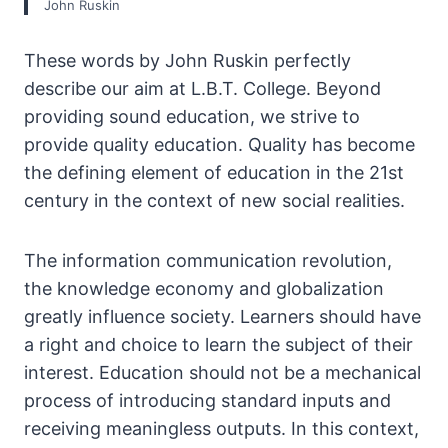
John Ruskin
These words by John Ruskin perfectly
describe our aim at L.B.T. College. Beyond
providing sound education, we strive to
provide quality education. Quality has become
the defining element of education in the 21st
century in the context of new social realities.
The information communication revolution,
the knowledge economy and globalization
greatly influence society. Learners should have
a right and choice to learn the subject of their
interest. Education should not be a mechanical
process of introducing standard inputs and
receiving meaningless outputs. In this context,