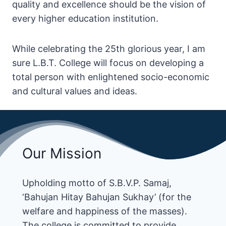
quality and excellence should be the vision of
every higher education institution.
While celebrating the 25th glorious year, I am
sure L.B.T. College will focus on developing a
total person with enlightened socio-economic
and cultural values and ideas.
Our Mission
Upholding motto of S.B.V.P. Samaj,
‘Bahujan Hitay Bahujan Sukhay’ (for the
welfare and happiness of the masses).
The college is committed to provide