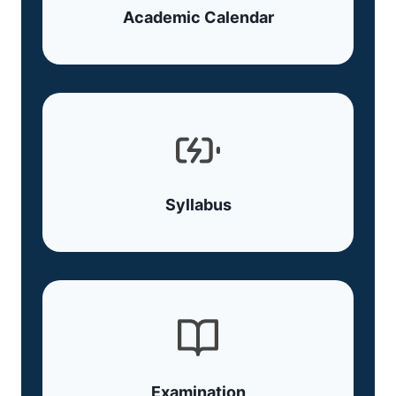
Academic Calendar
Syllabus
Examination