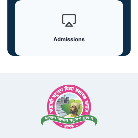
Admissions