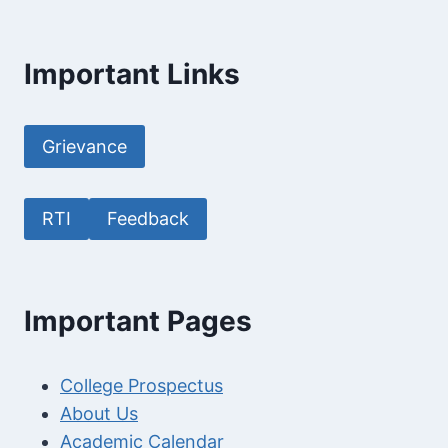
Important Links
Grievance
RTI
Feedback
Important Pages
College Prospectus
About Us
Academic Calendar