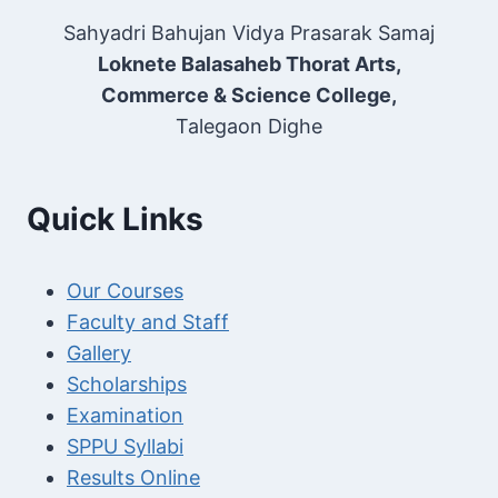
Sahyadri Bahujan Vidya Prasarak Samaj
Loknete Balasaheb Thorat Arts,
Commerce & Science College,
Talegaon Dighe
Quick Links
Our Courses
Faculty and Staff
Gallery
Scholarships
Examination
SPPU Syllabi
Results Online