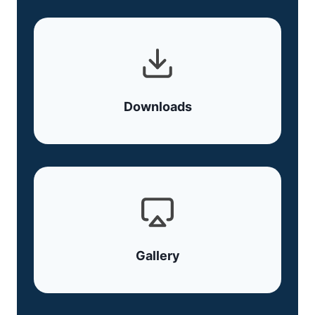
Downloads
Gallery