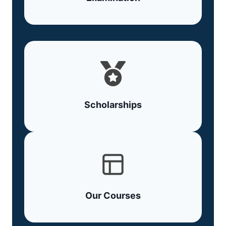
Scholarships
Our Courses