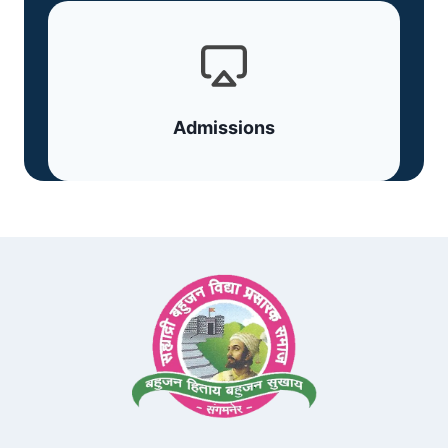
Admissions