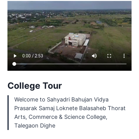
College Tour
Welcome to Sahyadri Bahujan Vidya
Prasarak Samaj Loknete Balasaheb Thorat
Arts, Commerce & Science College,
Talegaon Dighe