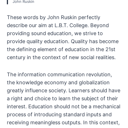
John Ruskin
These words by John Ruskin perfectly
describe our aim at L.B.T. College. Beyond
providing sound education, we strive to
provide quality education. Quality has become
the defining element of education in the 21st
century in the context of new social realities.
The information communication revolution,
the knowledge economy and globalization
greatly influence society. Learners should have
a right and choice to learn the subject of their
interest. Education should not be a mechanical
process of introducing standard inputs and
receiving meaningless outputs. In this context,