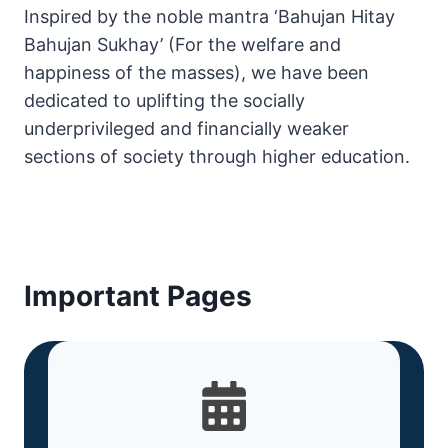
Inspired by the noble mantra ‘Bahujan Hitay
Bahujan Sukhay’ (For the welfare and
happiness of the masses), we have been
dedicated to uplifting the socially
underprivileged and financially weaker
sections of society through higher education.
Important Pages