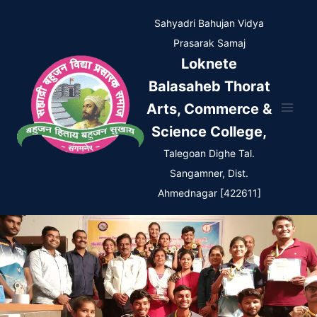
Skip
Sahyadri Bahujan Vidya
to
Prasarak Samaj
content
Loknete
Balasaheb Thorat
Arts, Commerce &
Science College,
Talegoan Dighe Tal.
Sangamner, Dist.
Ahmednagar [422611]