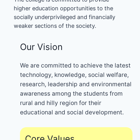
higher education opportunities to the
socially underprivileged and financially
weaker sections of the society.
Our Vision
We are committed to achieve the latest
technology, knowledge, social welfare,
research, leadership and environmental
awareness among the students from
rural and hilly region for their
educational and social development.
Core Values