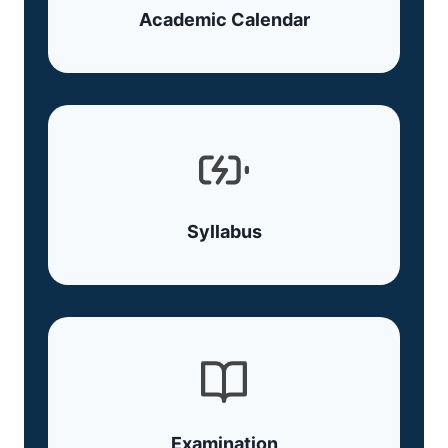
Academic Calendar
Syllabus
Examination