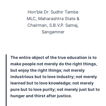
Hon’ble Dr. Sudhir Tambe
MLC, Maharashtra State &
Chairman, S.B.V.P. Samaj,
Sangamner
The entire object of the true education is to
make people not merely do the right things,
but enjoy the right things; not merely
industrious but to love industry; not merely
learned but to love knowledge; not merely
pure but to love purity; not merely just but to
hunger and thirst after justice.