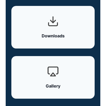
Downloads
Gallery