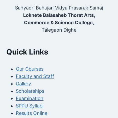
Sahyadri Bahujan Vidya Prasarak Samaj
Loknete Balasaheb Thorat Arts,
Commerce & Science College,
Talegaon Dighe
Quick Links
Our Courses
Faculty and Staff
Gallery
Scholarships
Examination
SPPU Syllabi
Results Online