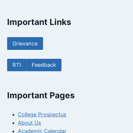
Important Links
Grievance
RTI
Feedback
Important Pages
College Prospectus
About Us
Academic Calendar