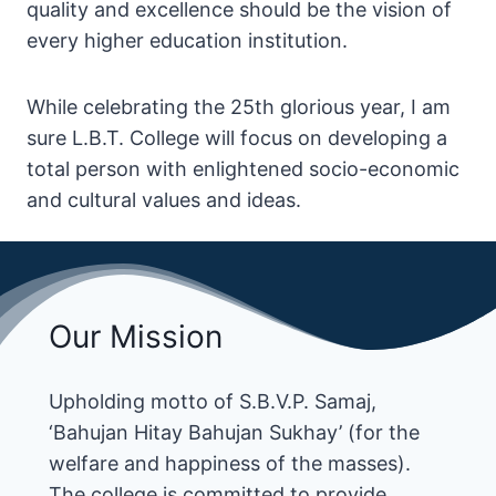
quality and excellence should be the vision of
every higher education institution.
While celebrating the 25th glorious year, I am
sure L.B.T. College will focus on developing a
total person with enlightened socio-economic
and cultural values and ideas.
Our Mission
Upholding motto of S.B.V.P. Samaj,
‘Bahujan Hitay Bahujan Sukhay’ (for the
welfare and happiness of the masses).
The college is committed to provide