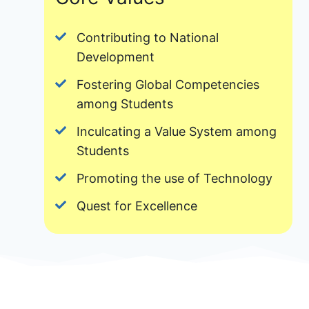
Contributing to National
Development
Fostering Global Competencies
among Students
Inculcating a Value System among
Students
Promoting the use of Technology
Quest for Excellence