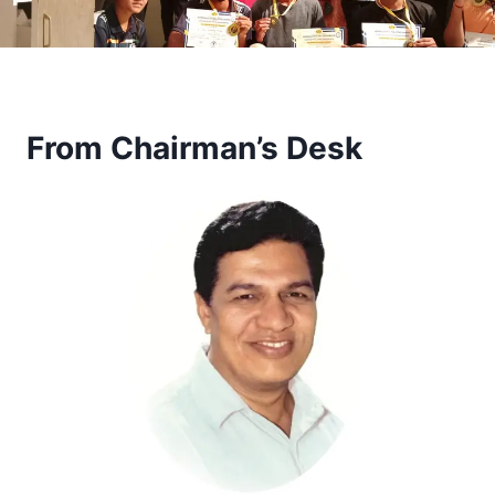
From Chairman’s Desk