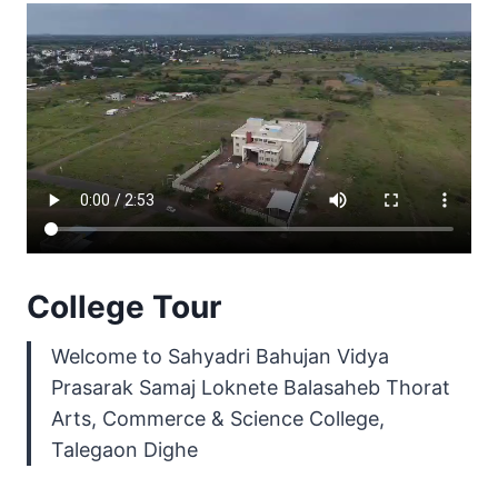
College Tour
Welcome to Sahyadri Bahujan Vidya
Prasarak Samaj Loknete Balasaheb Thorat
Arts, Commerce & Science College,
Talegaon Dighe