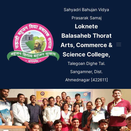
Skip
Sahyadri Bahujan Vidya
to
Prasarak Samaj
content
Loknete
Balasaheb Thorat
Arts, Commerce &
Science College,
Talegoan Dighe Tal.
Sangamner, Dist.
Ahmednagar [422611]