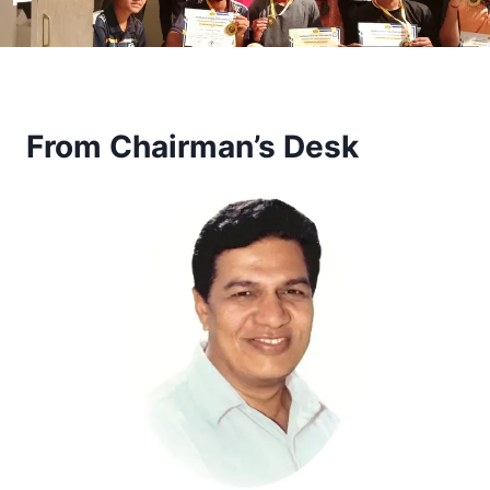
From Chairman’s Desk