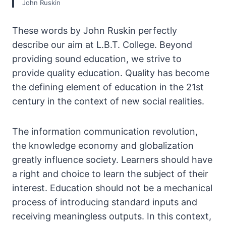
John Ruskin
These words by John Ruskin perfectly
describe our aim at L.B.T. College. Beyond
providing sound education, we strive to
provide quality education. Quality has become
the defining element of education in the 21st
century in the context of new social realities.
The information communication revolution,
the knowledge economy and globalization
greatly influence society. Learners should have
a right and choice to learn the subject of their
interest. Education should not be a mechanical
process of introducing standard inputs and
receiving meaningless outputs. In this context,