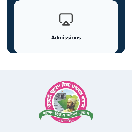
Admissions