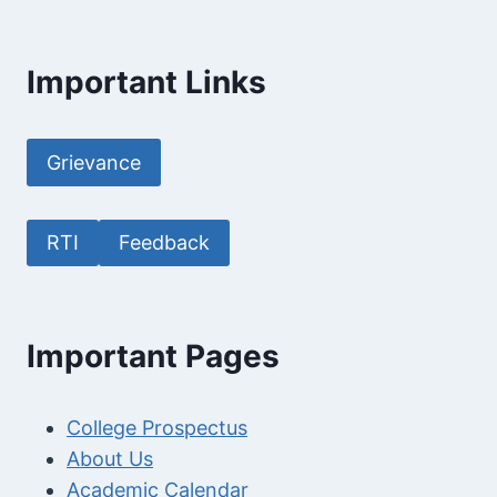
Important Links
Grievance
RTI
Feedback
Important Pages
College Prospectus
About Us
Academic Calendar