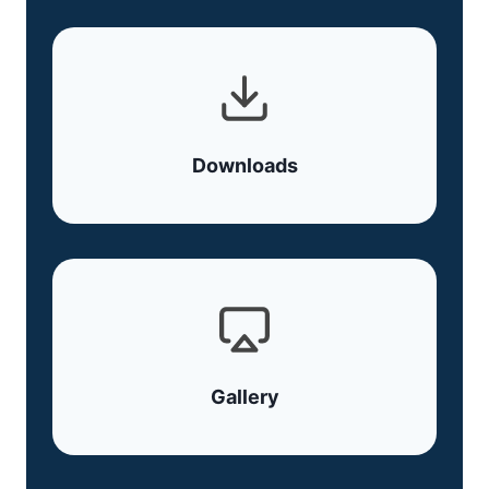
Downloads
Gallery