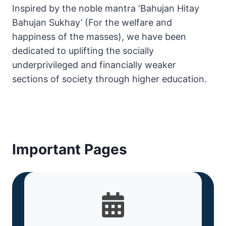
Inspired by the noble mantra ‘Bahujan Hitay
Bahujan Sukhay’ (For the welfare and
happiness of the masses), we have been
dedicated to uplifting the socially
underprivileged and financially weaker
sections of society through higher education.
Important Pages