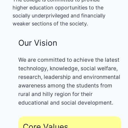
higher education opportunities to the
socially underprivileged and financially
weaker sections of the society.
Our Vision
We are committed to achieve the latest
technology, knowledge, social welfare,
research, leadership and environmental
awareness among the students from
rural and hilly region for their
educational and social development.
Core Values