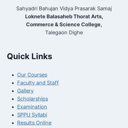
Sahyadri Bahujan Vidya Prasarak Samaj
Loknete Balasaheb Thorat Arts,
Commerce & Science College,
Talegaon Dighe
Quick Links
Our Courses
Faculty and Staff
Gallery
Scholarships
Examination
SPPU Syllabi
Results Online