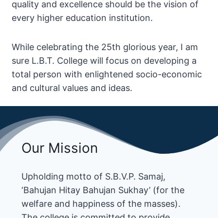
quality and excellence should be the vision of
every higher education institution.
While celebrating the 25th glorious year, I am
sure L.B.T. College will focus on developing a
total person with enlightened socio-economic
and cultural values and ideas.
Our Mission
Upholding motto of S.B.V.P. Samaj,
‘Bahujan Hitay Bahujan Sukhay’ (for the
welfare and happiness of the masses).
The college is committed to provide