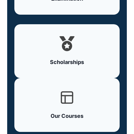
Scholarships
Our Courses