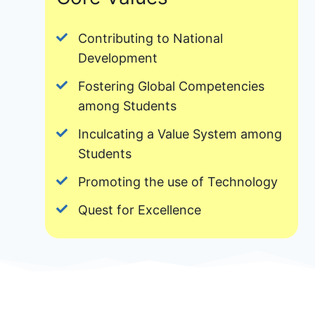
Contributing to National
Development
Fostering Global Competencies
among Students
Inculcating a Value System among
Students
Promoting the use of Technology
Quest for Excellence