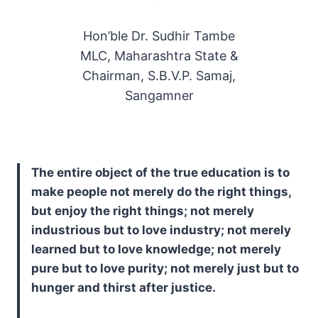
Hon’ble Dr. Sudhir Tambe
MLC, Maharashtra State &
Chairman, S.B.V.P. Samaj,
Sangamner
The entire object of the true education is to
make people not merely do the right things,
but enjoy the right things; not merely
industrious but to love industry; not merely
learned but to love knowledge; not merely
pure but to love purity; not merely just but to
hunger and thirst after justice.