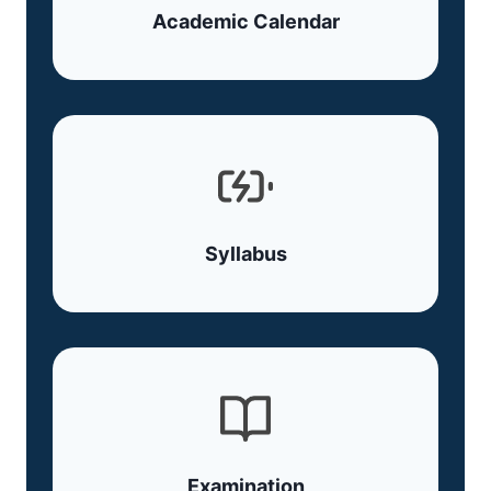
Academic Calendar
Syllabus
Examination